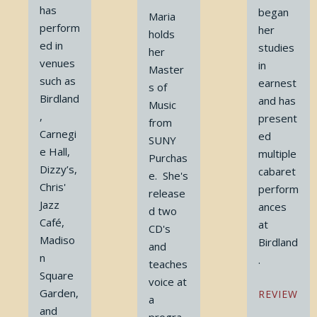
has
began
Maria
perform
her
holds
ed in
studies
her
venues
in
Master
such as
earnest
s of
Birdland
and has
Music
,
present
from
Carnegi
ed
SUNY
e Hall,
multiple
Purchas
Dizzy’s,
cabaret
e. She's
Chris'
perform
release
Jazz
ances
d two
Café,
at
CD's
Madiso
Birdland
and
n
.
teaches
Square
voice at
Garden,
REVIEW
a
and