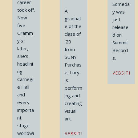
career
Someda
took off.
A
y was
Now
graduat
just
five
e of the
release
Gramm
class of
d on
y's
'20
Summit
later,
from
Record
she's
SUNY
s.
headlini
Purchas
ng
e, Lucy
WEBSITE
Carnegi
is
e Hall
perform
and
ing and
every
creating
importa
visual
nt
art.
stage
worldwi
WEBSITE