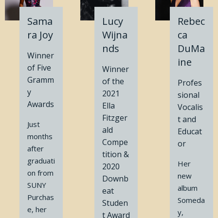
Sama
Lucy
Rebec
ra Joy
Wijna
ca
nds
DuMa
Winner
ine
of Five
Winner
Gramm
of the
Profes
y
2021
sional
Awards
Ella
Vocalis
Fitzger
t and
Just
ald
Educat
months
Compe
or
after
tition &
graduati
Her
2020
on from
new
Downb
SUNY
album
eat
Purchas
Someda
Studen
e, her
y,
t Award