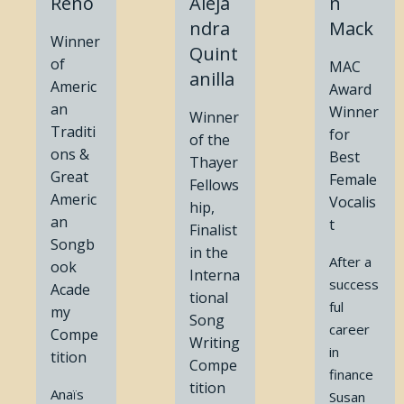
Reno
Aleja
n
ndra
Mack
Winner
Quint
of
MAC
anilla
Americ
Award
an
Winner
Winner
Traditi
for
of the
ons &
Best
Thayer
Great
Female
Fellows
Americ
Vocalis
hip,
an
t
Finalist
Songb
in the
After a
ook
Interna
success
Acade
tional
ful
my
Song
career
Compe
Writing
in
tition
Compe
finance
tition
Anaïs
Susan