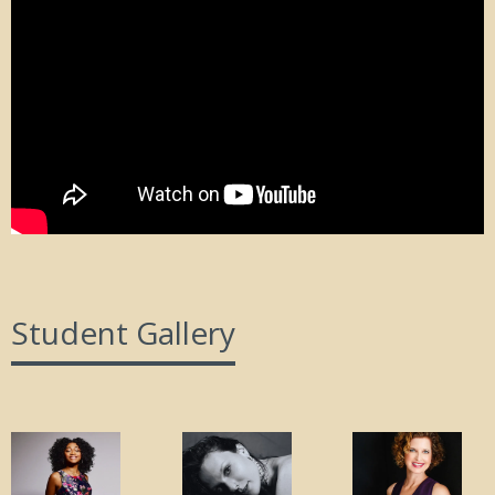
Student Gallery