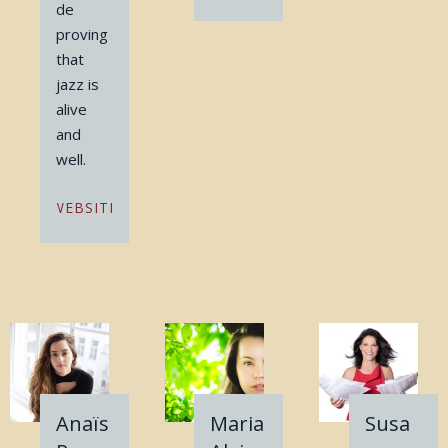
de
proving
that
jazz is
alive
and
well.
WEBSITE
Anaïs
Maria
Susa