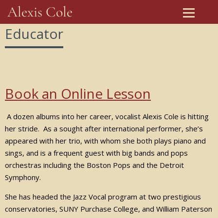
Alexis Cole
Educator
Book an Online Lesson
A dozen albums into her career, vocalist Alexis Cole is hitting
her stride. As a sought after international performer, she’s
appeared with her trio, with whom she both plays piano and
sings, and is a frequent guest with big bands and pops
orchestras including the Boston Pops and the Detroit
Symphony.
She has headed the Jazz Vocal program at two prestigious
conservatories, SUNY Purchase College, and William Paterson