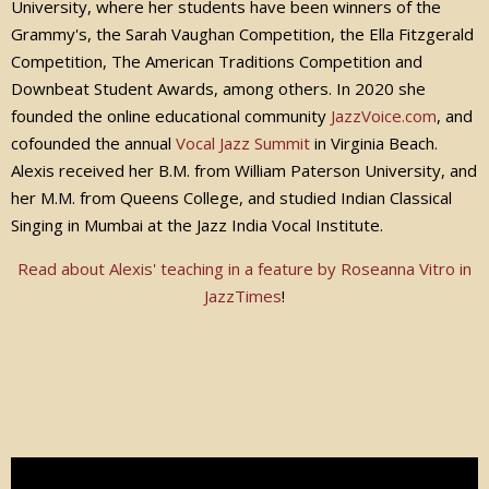
University, where her students have been winners of the
Grammy's, the Sarah Vaughan Competition, the Ella Fitzgerald
Competition, The American Traditions Competition and
Downbeat Student Awards, among others. In 2020 she
founded the online educational community
JazzVoice.com
, and
cofounded the annual
Vocal Jazz Summit
in Virginia Beach.
Alexis received her B.M. from William Paterson University, and
her M.M. from Queens College, and studied Indian Classical
Singing in Mumbai at the Jazz India Vocal Institute.
Read about Alexis' teaching in a feature by Roseanna Vitro in
JazzTimes
!