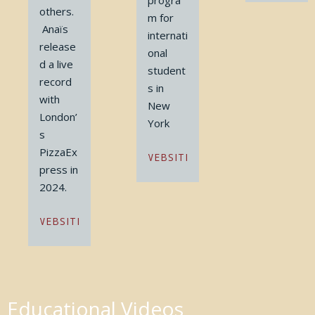
progra
others.
m for
Anaïs
internati
release
onal
d a live
student
record
s in
with
New
London’
York
s
PizzaEx
WEBSITE
press in
2024.
WEBSITE
Educational Videos