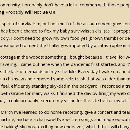
ommunity. I probably don’t have a lot in common with those peopl
ng
Probably
Will
Not
Be OK
.
e spirit of survivalism, but not much of the accoutrement; guns, b
has been a chance to flex my baby survivalist skills, (call it prepp
uckily, I don’t need to grow my own food yet (brown thumb) or def
 positioned to meet the challenges imposed by a catastrophe in a
 cottage in the woods; something I bought because I travel for wo
traveling. I came out here when the pandemic first started, and it
 is the lack of demands on my schedule. Every day I wake up and
h a chainsaw and removed some relic trash that was older than 
y feel, efficiently standing sky-clad in the backyard. I recorded a
r pet!) Gracie for many walks. I finished the day by firing my web 
 out, I could probably execute my vision for the site better mysel
e March I’ve learned to do home recording, give a concert and te
achine, and use a chainsaw! I’ve written songs and made educat
 baking! My most exciting new endeavor, which I think will chang