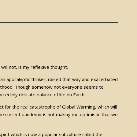
y will not, is my reflexive thought.
 an apocalyptic thinker, raised that way and exacerbated
adulthood. Though somehow not everyone seems to
ncredibly delicate balance of life on Earth.
t for the real catastrophe of Global Warming, which will
 the current pandemic is not making me optimistic that we
pirit which is now a popular subculture called the