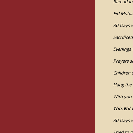
Ramadan i
Eid Mubar
30 Days 
Sacrifice
Evenings 
Prayers s
Children
Hang the 
With you 
This Eid 
30 Days w
Tried to 