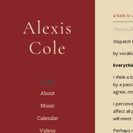
Back to a
Alexis
Dispatch
Cole
Dispatch 
by vocali
Everythi
I think a
Home
by a pass
agree, mo
About
I perceiv
Music
affect al
Calendar
will meet
Videos
Perhaps m