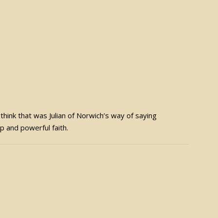
 I think that was Julian of Norwich’s way of saying
ep and powerful faith.