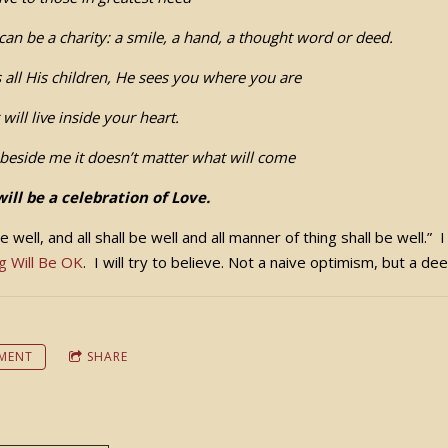
can be a charity: a smile, a hand, a thought word or deed.
 all His children, He sees you where you are
r will live inside your heart.
beside me it doesn’t matter what will come
will be a celebration of Love.
 be well, and all shall be well and all manner of thing shall be well.”
g Will Be OK
. I will try to believe. Not a naive optimism, but a de
MENT
SHARE