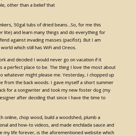
e, other than a belief that
unkers, 50gal tubs of dried beans…So, for me this
er lite) and learn many things and do everything for
end against invading masses (pacifist). But I am
 world which still has WiFi and Oreos.
rk and decided I would never go on vacation if it
’s a perfect place to be. The thing I love the most about
 do whatever might please me. Yesterday, I chopped up
me from the back woods. I gave myself a short summer
 track for a songwriter and took my new foster dog (my
designer after deciding that since I have the time to
f.
ach online, chop wood, build a woodshed, plumb a
ional and how-to videos, and made enchilada sauce and
e my life forever, is the aforementioned website which