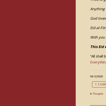
Anything 
God loves
Eid-al-Fit
With you 
This Eid 
“All shall
Everythin
06/12/2020
1 COM
in
Thoughts