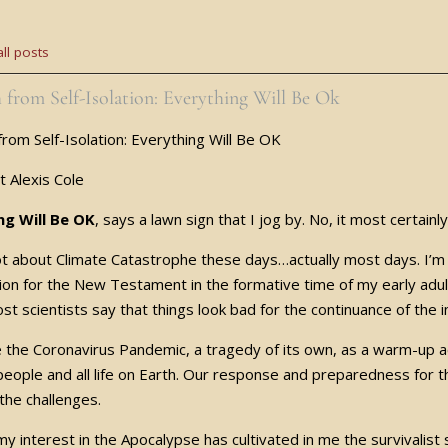
ll posts
 from Self-Isolation: Everything Will Be Ok
from Self-Isolation: Everything Will Be OK
st Alexis Cole
ng Will Be OK
, says a lawn sign that I jog by. No, it most certainl
 lot about Climate Catastrophe these days…actually most days. I’m
ion for the New Testament in the formative time of my early 
st scientists say that things look bad for the continuance of the i
e the Coronavirus Pandemic, a tragedy of its own, as a warm-up ac
l people and all life on Earth. Our response and preparedness for
 the challenges.
y interest in the Apocalypse has cultivated in me the survivalist s