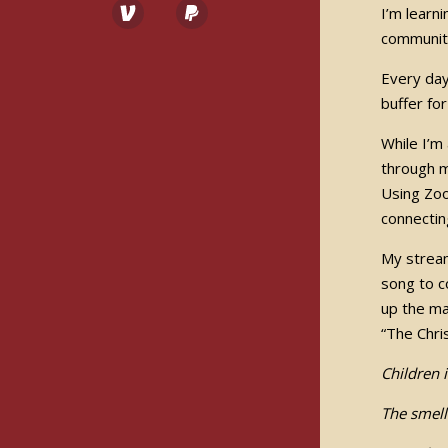
I’m learn
community
Every day 
buffer fo
While I’m
through m
Using Zoo
connectin
My stream
song to c
up the ma
“The Chri
Children 
The smell