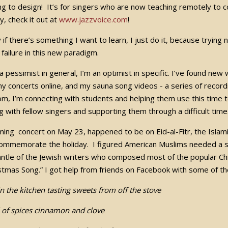
ing to design! It’s for singers who are now teaching remotely to c
, check it out at
www.jazzvoice.com
!
if there’s something I want to learn, I just do it, because trying 
r failure in this new paradigm.
 a pessimist in general, I’m an optimist in specific. I’ve found n
y concerts online, and my sauna song videos - a series of recordi
m, I’m connecting with students and helping them use this time t
g with fellow singers and supporting them through a difficult tim
ing concert on May 23, happened to be on Eid-al-Fitr, the Islami
ommemorate the holiday. I figured American Muslims needed a so
ntle of the Jewish writers who composed most of the popular Chr
stmas Song.” I got help from friends on Facebook with some of th
in the kitchen tasting sweets from off the stove
 of spices cinnamon and clove