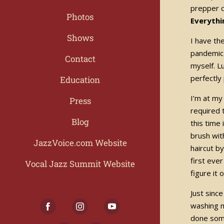
prepper c
Photos
Everythi
Shows
I have th
pandemic 
Contact
myself. L
perfectly
Education
I’m at my
Press
required 
Blog
this time
brush wit
JazzVoice.com Website
haircut b
first eve
Vocal Jazz Summit Website
figure it
Just sinc
washing m
done some