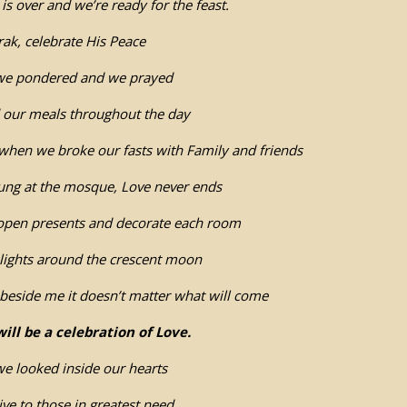
s over and we’re ready for the feast.
ak, celebrate His Peace
we pondered and we prayed
d our meals throughout the day
when we broke our fasts with Family and friends
ung at the mosque, Love never ends
 open presents and decorate each room
lights around the crescent moon
beside me it doesn’t matter what will come
will be a celebration of Love.
e looked inside our hearts
give to those in greatest need