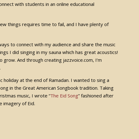
onnect with students in an online educational
new things requires time to fail, and I have plenty of
ew ways to connect with my audience and share the music
ngs I did singing in my sauna which has great acoustics!
o grow. And through creating jazzvoice.com, I’m
e.
c holiday at the end of Ramadan. I wanted to sing a
ng in the Great American Songbook tradition. Taking
istmas music, I wrote “
The Eid Song
” fashioned after
e imagery of Eid.